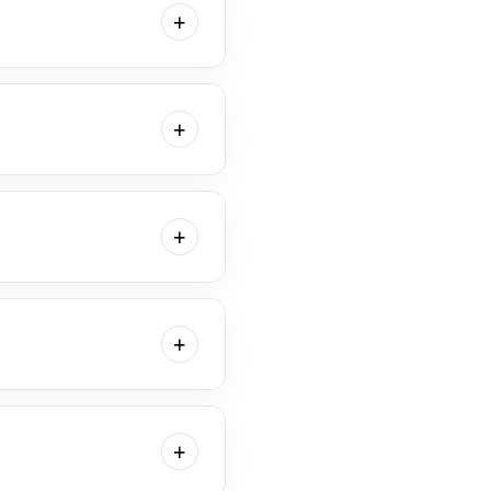
+
 are typically sleepier and
+
w plenty of time for
e time needed to capture
+
hile our studio is fully
g along any personal items
+
n flows and the time
+