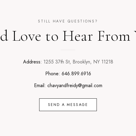
STILL HAVE QUESTIONS?
d Love to Hear From
Address:
1255 37th St, Brooklyn, NY 11218
Phone:
646.899.6916
Email:
chavyandfreidy@gmail.com
SEND A MESSAGE