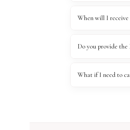
An online gallery will be s
Please make your selection
When will I receive 
Our standard turnaround is
patience as we ensure ever
Do you provide the 
To maintain the high standa
beautifully finished, high-r
What if I need to ca
We understand that emergen
calendar and offer the slot