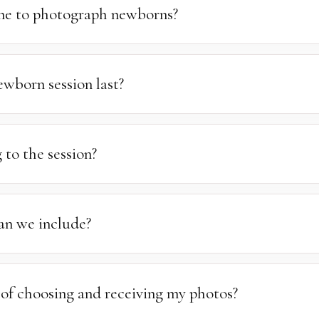
ortation costs are calculated separately based on your location.
ime to photograph newborns?
rn photography is between 7 and 14 days after birth, when babies
wborn session last?
 take between 1.5 and 3 hours. We work at a relaxed pace to allo
othing. We recommend keeping your schedule clear so we have th
 to the session?
ses.
anything your children may need to feel comfortable and at ease. W
f trendy props and accessories, you are more than welcome to brin
an we include?
 always welcome but not guaranteed — it depends on how the sessio
 our best to accommodate outfit changes when possible.
 of choosing and receiving my photos?