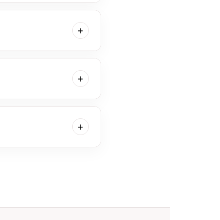
elect your favorite images.
at period.
+
er. We appreciate your
+
allery will consist only of
+
llows us to adjust our
at works for you.