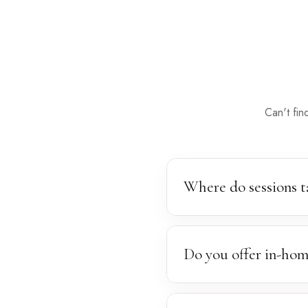
Can't fin
Where do sessions t
Sessions take place in our 
locations — any spot surrou
Do you offer in-hom
Yes, we are happy to bring