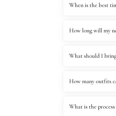
sessions. Travel and transp
When is the best t
The ideal window for newbo
more easily posed.
How long will my ne
Newborn sessions generally
feeding, changing, and so
What should I bring
those beautiful, sleepy po
We encourage you to bring 
stocked with a selection o
How many outfits c
you'd like to include.
Another set of clothing is
available. We'll always do
What is the process