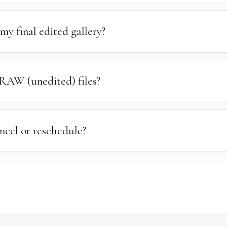
ent to you within one week of your session, where you'll view and s
s within one week — a $30 gallery reactivation fee applies after th
my final edited gallery?
 two to three weeks. During peak seasons it may take slightly long
y image receives the attention it deserves.
RAW (unedited) files?
rd of our work, we do not release RAW or unedited files. Your final g
esolution images.
ncel or reschedule?
cies happen. Please notify us at least 24 hours in advance. This a
 to another family. We will always do our best to find a new date th