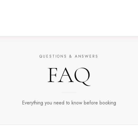
QUESTIONS & ANSWERS
FAQ
Everything you need to know before booking