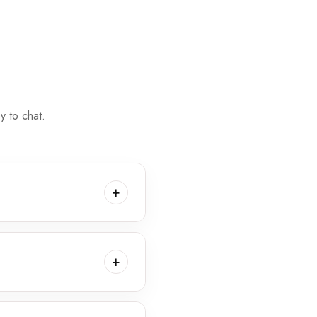
 to chat.
+
 place in a variety of
ing session for your family.
+
 fee applies for in-home