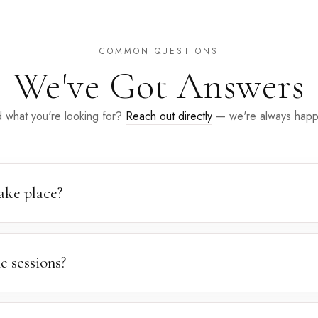
COMMON QUESTIONS
We've Got Answers
d what you're looking for?
Reach out directly
— we're always happy
ake place?
studio at
1255 37th St, Brooklyn, NY 11218
. Outdoor sessions take
nded by nature, trees, or water is all that's needed for an outstand
e sessions?
 the studio experience to the comfort of your home. A $50 service